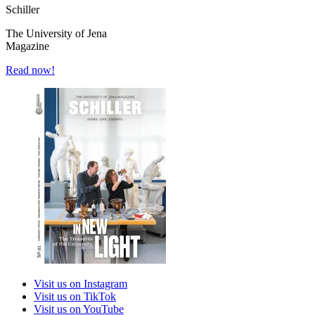
Schiller
The University of Jena
Magazine
Read now!
Visit us on Instagram
Visit us on TikTok
Visit us on YouTube