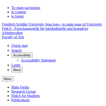
To main navigation
to content
to footer
Friedrich Schiller University Jena logo - to main page of University
FinkA - Forschungsstelle für interkulturelle und komplexe
Arbeitswelten
Faculty of Arts
Quick start
Search
Accessibility
Accessibility Statement
Login
Menu
Menu
Main Fields
Research Group
FinkA for Students
Publications