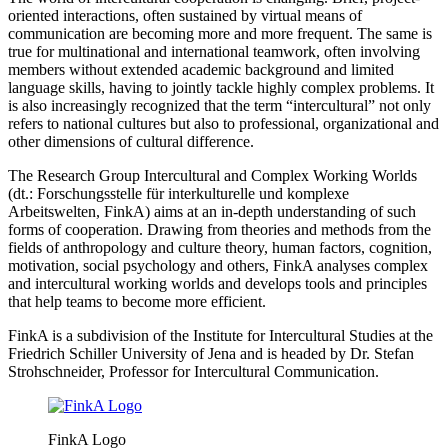
oriented interactions, often sustained by virtual means of
communication are becoming more and more frequent. The same is
true for multinational and international teamwork, often involving
members without extended academic background and limited
language skills, having to jointly tackle highly complex problems. It
is also increasingly recognized that the term “intercultural” not only
refers to national cultures but also to professional, organizational and
other dimensions of cultural difference.
The Research Group Intercultural and Complex Working Worlds
(dt.: Forschungsstelle für interkulturelle und komplexe
Arbeitswelten, FinkA) aims at an in-depth understanding of such
forms of cooperation. Drawing from theories and methods from the
fields of anthropology and culture theory, human factors, cognition,
motivation, social psychology and others, FinkA analyses complex
and intercultural working worlds and develops tools and principles
that help teams to become more efficient.
FinkA is a subdivision of the Institute for Intercultural Studies at the
Friedrich Schiller University of Jena and is headed by Dr. Stefan
Strohschneider, Professor for Intercultural Communication.
FinkA Logo