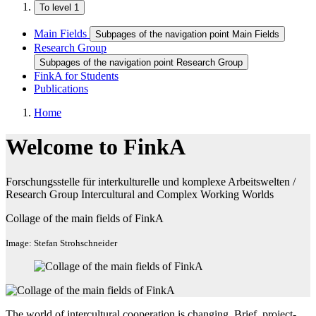
To level 1
Main Fields
Subpages of the navigation point Main Fields
Research Group
Subpages of the navigation point Research Group
FinkA for Students
Publications
Home
Welcome to FinkA
Forschungsstelle für interkulturelle und komplexe Arbeitswelten /
Research Group Intercultural and Complex Working Worlds
Collage of the main fields of FinkA
Image: Stefan Strohschneider
The world of intercultural cooperation is changing. Brief, project-