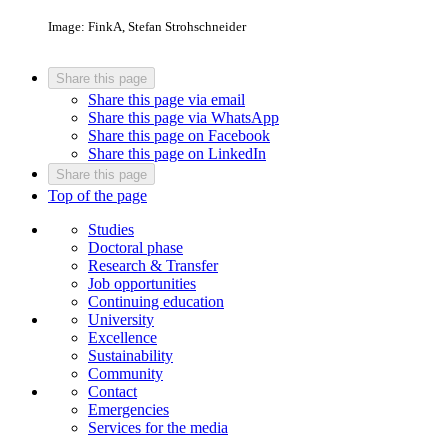
Image: FinkA, Stefan Strohschneider
Share this page
Share this page via email
Share this page via WhatsApp
Share this page on Facebook
Share this page on LinkedIn
Share this page
Top of the page
Studies
Doctoral phase
Research & Transfer
Job opportunities
Continuing education
University
Excellence
Sustainability
Community
Contact
Emergencies
Services for the media